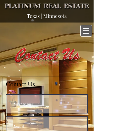
Texas | Minnesota
Contact Us