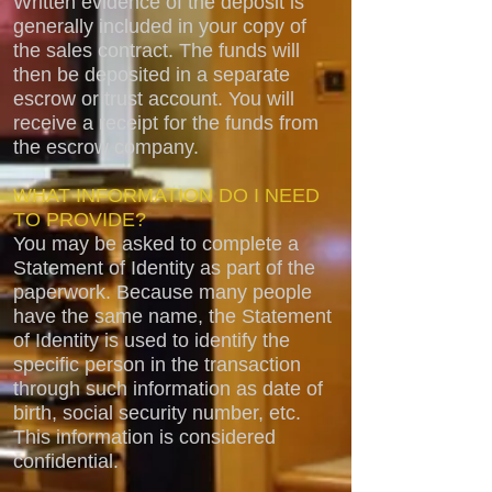
Written evidence of the deposit is
generally included in your copy of
the sales contract. The funds will
then be deposited in a separate
escrow or trust account. You will
receive a receipt for the funds from
the escrow company.
WHAT INFORMATION DO I NEED
TO PROVIDE?
You may be asked to complete a
Statement of Identity as part of the
paperwork. Because many people
have the same name, the Statement
of Identity is used to identify the
specific person in the transaction
through such information as date of
birth, social security number, etc.
This information is considered
confidential.