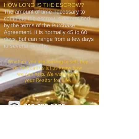
HOW LONG IS THE ESCROW?
The amount of time necessary to
complete the escrow is determined
by the terms of the Purchase
Agreement. It is normally 45 to 60
days, but can range from a few days
to several months.
Whether you are looking to sell, buy
or rent call us let us know how
we can help. We want to be
your Realtor for Life.
713-683-5000
stacy@platinum-realestate.net