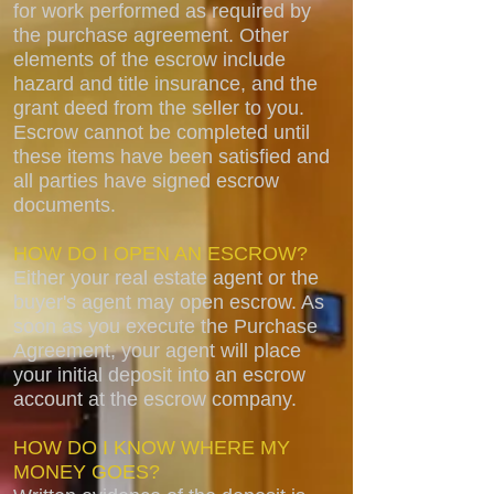
for work performed as required by
the purchase agreement. Other
elements of the escrow include
hazard and title insurance, and the
grant deed from the seller to you.
Escrow cannot be completed until
these items have been satisfied and
all parties have signed escrow
documents.
HOW DO I OPEN AN ESCROW?
Either your real estate agent or the
buyer's agent may open escrow. As
soon as you execute the Purchase
Agreement, your agent will place
your initial deposit into an escrow
account at the escrow company.
HOW DO I KNOW WHERE MY
MONEY GOES?