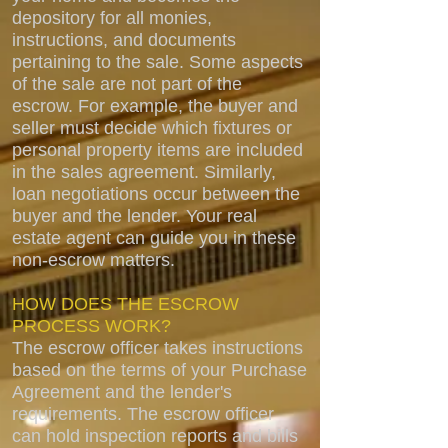
depository for all monies,
instructions, and documents
pertaining to the sale. Some aspects
of the sale are not part of the
escrow. For example, the buyer and
seller must decide which fixtures or
personal property items are included
in the sales agreement. Similarly,
loan negotiations occur between the
buyer and the lender. Your real
estate agent can guide you in these
non-escrow matters.
HOW DOES THE ESCROW
PROCESS WORK?
The escrow officer takes instructions
based on the terms of your Purchase
Agreement and the lender's
requirements. The escrow officer
can hold inspection reports and bills