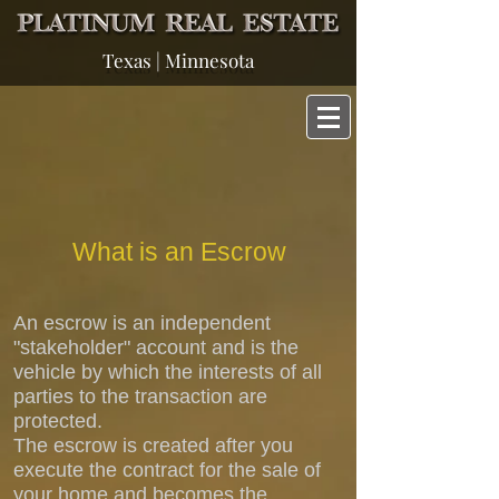
Texas | Minnesota
What is an Escrow
An escrow is an independent
"stakeholder" account and is the
vehicle by which the interests of all
parties to the transaction are
protected.
The escrow is created after you
execute the contract for the sale of
your home and becomes the