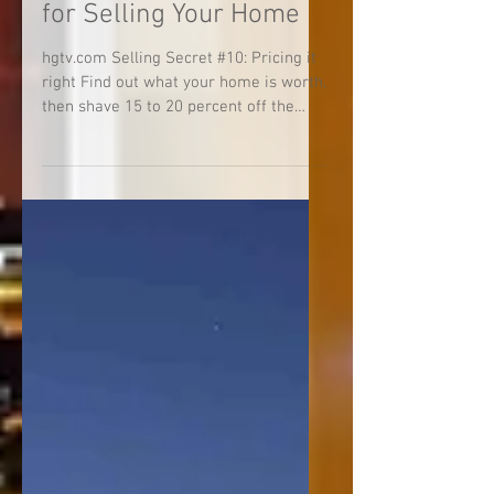
10 Best-Kept Secrets
for Selling Your Home
hgtv.com Selling Secret #10: Pricing it
right Find out what your home is worth,
then shave 15 to 20 percent off the
price. You’ll be...