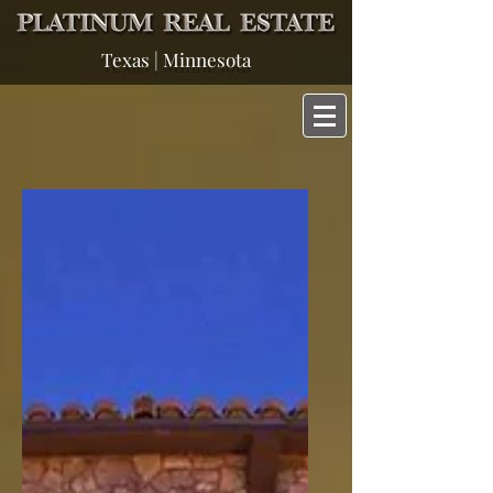
Texas | Minnesota