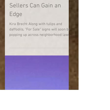
5 Ways Spring Home
Sellers Can Gain an
Edge
Kira Brecht Along with tulips and
daffodils, "For Sale" signs will soon be
popping up across neighborhood lawns.
An improving labor...