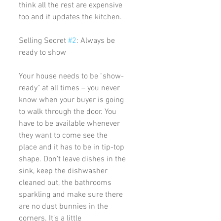
think all the rest are expensive 
too and it updates the kitchen. 
Selling Secret 
#2
: Always be 
ready to show
Your house needs to be "show-
ready" at all times – you never 
know when your buyer is going 
to walk through the door. You 
have to be available whenever 
they want to come see the 
place and it has to be in tip-top 
shape. Don’t leave dishes in the 
sink, keep the dishwasher 
cleaned out, the bathrooms 
sparkling and make sure there 
are no dust bunnies in the 
corners. It’s a little 