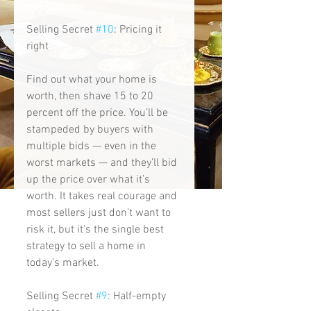
Selling Secret 
#10
: Pricing it 
right
Find out what your home is 
worth, then shave 15 to 20 
percent off the price. You’ll be 
stampeded by buyers with 
multiple bids — even in the 
worst markets — and they’ll bid 
up the price over what it’s 
worth. It takes real courage and 
most sellers just don’t want to 
risk it, but it’s the single best 
strategy to sell a home in 
today’s market. 
Selling Secret 
#9
: Half-empty 