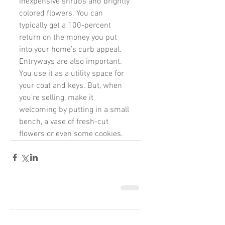
inexpensive shrubs and brightly 
colored flowers. You can 
typically get a 100-percent 
return on the money you put 
into your home’s curb appeal. 
Entryways are also important. 
You use it as a utility space for 
your coat and keys. But, when 
you’re selling, make it 
welcoming by putting in a small 
bench, a vase of fresh-cut 
flowers or even some cookies.
Comments