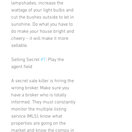
lampshades, increase the 
wattage of your light bulbs and 
cut the bushes outside to let in 
sunshine. Do what you have to 
do make your house bright and 
cheery – it will make it more 
sellable. 
Selling Secret 
#7
: Play the 
agent field
A secret sale killer is hiring the 
wrong broker. Make sure you 
have a broker who is totally 
informed. They must constantly 
monitor the multiple listing 
service (MLS), know what 
properties are going on the 
market and know the comps in 