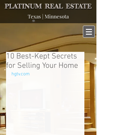
Texas | Minnesota
10 Best-Kept Secrets
for Selling Your Home
hgtv.com