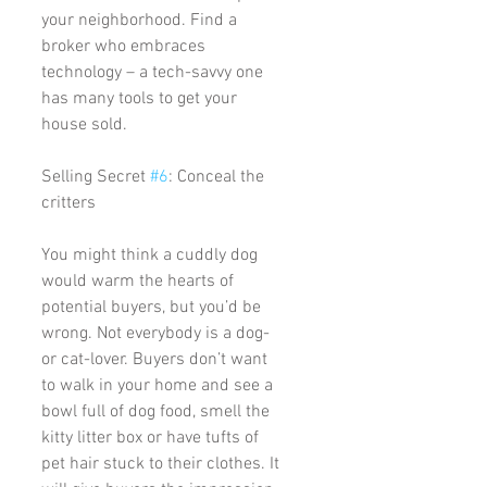
your neighborhood. Find a 
broker who embraces 
technology – a tech-savvy one 
has many tools to get your 
house sold. 
Selling Secret 
#6
: Conceal the 
critters
You might think a cuddly dog 
would warm the hearts of 
potential buyers, but you’d be 
wrong. Not everybody is a dog- 
or cat-lover. Buyers don’t want 
to walk in your home and see a 
bowl full of dog food, smell the 
kitty litter box or have tufts of 
pet hair stuck to their clothes. It 