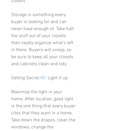
closets
Storage is something every 
buyer is looking for and can 
never have enough of. Take half 
the stuff out of your closets 
then neatly organize what’s left 
in there. Buyers will snoop, so 
be sure to keep all your closets 
and cabinets clean and tidy. 
Selling Secret 
#8
: Light it up
Maximize the light in your 
home. After location, good light 
is the one thing that every buyer 
cites that they want in a home. 
Take down the drapes, clean the 
windows, change the 