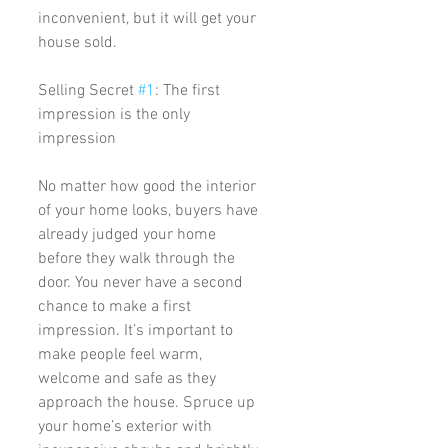
inconvenient, but it will get your 
house sold. 
Selling Secret 
#1
: The first 
impression is the only 
impression
No matter how good the interior 
of your home looks, buyers have 
already judged your home 
before they walk through the 
door. You never have a second 
chance to make a first 
impression. It’s important to 
make people feel warm, 
welcome and safe as they 
approach the house. Spruce up 
your home’s exterior with 